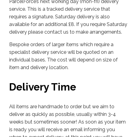
ParcelForce’s next working day (mon-fri) delivery
service. This is a tracked delivery service that
requires a signature. Saturday delivery is also
available for an additional £8. If you require Saturday
delivery please contact us to make arrangements.
Bespoke orders of larger items which require a
specialist delivery service will be quoted on an
individual bases. The cost will depend on size of
item and delivery location.
Delivery Time
All items are handmade to order but we aim to
deliver as quickly as possible, usually within 3-4
weeks but sometimes sooner! As soon as your item
is ready you will receive an email informing you