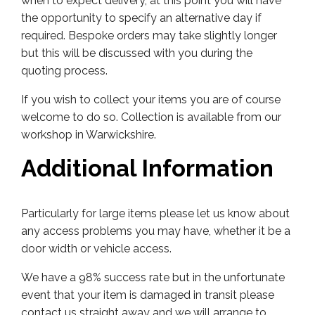
when to expect delivery, at this point you will have
the opportunity to specify an alternative day if
required. Bespoke orders may take slightly longer
but this will be discussed with you during the
quoting process.
If you wish to collect your items you are of course
welcome to do so. Collection is available from our
workshop in Warwickshire.
Additional Information
Particularly for large items please let us know about
any access problems you may have, whether it be a
door width or vehicle access.
We have a 98% success rate but in the unfortunate
event that your item is damaged in transit please
contact us straight away and we will arrange to