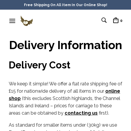
Free Shipping On All Item In Our Online Shop!
0
Delivery Information
Delivery Cost
We keep it simple! We offer a flat rate shipping fee of
£15 for nationwide delivery of all items in our
online
shop
(this excludes Scottish highlands, the Channel
Islands and Ireland – prices for carriage to these
areas can be obtained by
contacting us
first).
As standard for smaller items under (30kg) we use