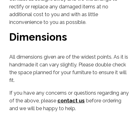
rectify or replace any damaged items at no
additional cost to you and with as little
inconvenience to you as possible.
Dimensions
All dimensions given are of the widest points. As it is
handmade it can vary slightly. Please double check
the space planned for your furniture to ensure it will
fit.
If you have any concerns or questions regarding any
of the above, please
contact us
before ordering
and we will be happy to help.