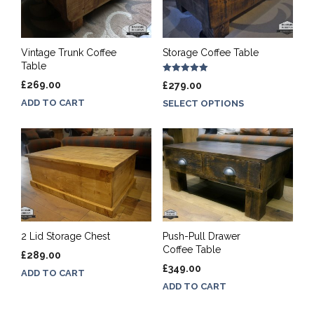
Vintage Trunk Coffee
Storage Coffee Table
Table
Rated
£
269.00
£
279.00
5.00
out of 5
ADD TO CART
SELECT OPTIONS
2 Lid Storage Chest
Push-Pull Drawer
Coffee Table
£
289.00
£
349.00
ADD TO CART
ADD TO CART