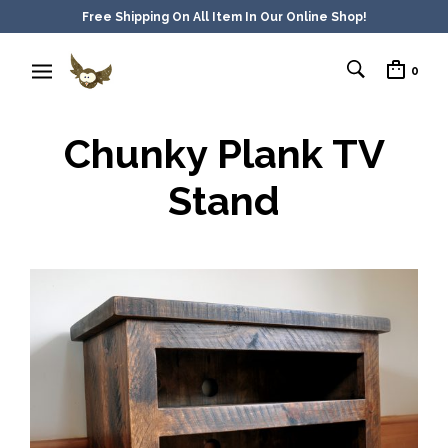
Free Shipping On All Item In Our Online Shop!
0
Chunky Plank TV
Stand