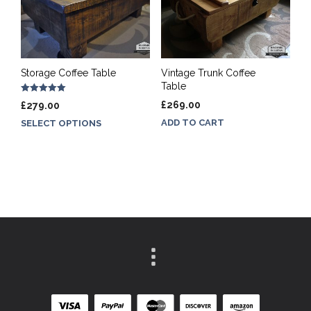
Storage Coffee Table
Vintage Trunk Coffee
Table
Rated
£
269.00
£
279.00
5.00
out of 5
ADD TO CART
SELECT OPTIONS