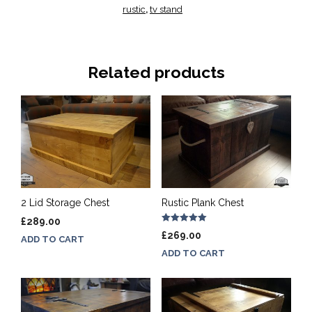
rustic
tv stand
,
Related products
2 Lid Storage Chest
Rustic Plank Chest
£
289.00
Rated
£
269.00
ADD TO CART
5.00
out of 5
ADD TO CART