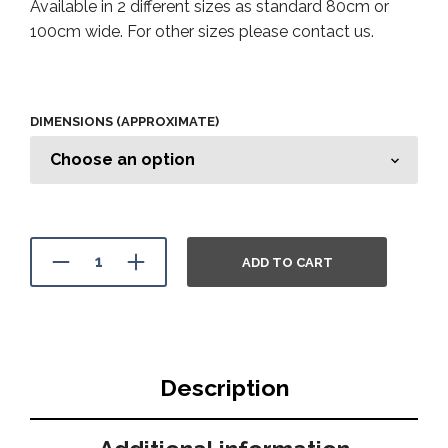
Available in 2 different sizes as standard 80cm or
100cm wide. For other sizes please contact us.
DIMENSIONS (APPROXIMATE)
ADD TO CART
Description