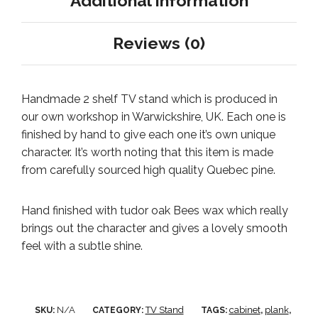
Additional information
Reviews (0)
Handmade 2 shelf TV stand which is produced in
our own workshop in Warwickshire, UK. Each one is
finished by hand to give each one it’s own unique
character. It’s worth noting that this item is made
from carefully sourced high quality Quebec pine.
Hand finished with tudor oak Bees wax which really
brings out the character and gives a lovely smooth
feel with a subtle shine.
N/A
TV Stand
cabinet
plank
SKU:
CATEGORY:
TAGS:
,
,