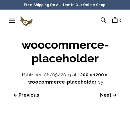
Free Shipping On All Item In Our Online Shop!
0
woocommerce-
placeholder
Published
06/05/2019
at
1200 × 1200
in
woocommerce-placeholder
by
← Previous
Next →